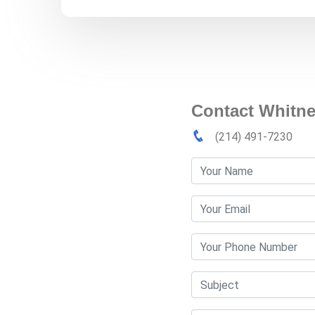
Contact Whitne
(214) 491-7230