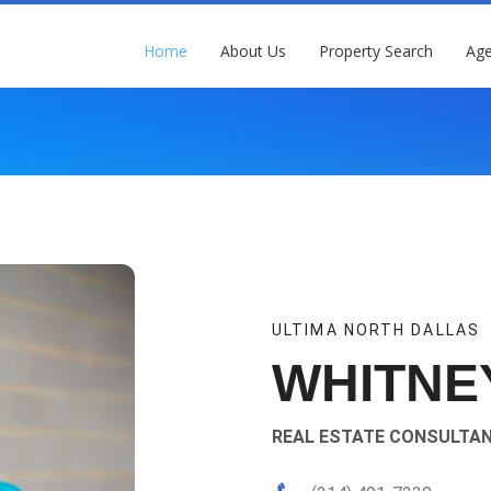
Home
About Us
Property Search
Age
ULTIMA NORTH DALLAS
WHITNE
REAL ESTATE CONSULTA