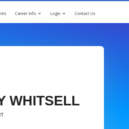
nts
Career Info
Login
Contact Us
Y WHITSELL
NT