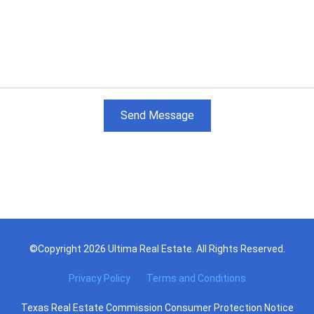
Send Message
©Copyright 2026 Ultima Real Estate. All Rights Reserved.
Privacy Policy
Terms and Conditions
Texas Real Estate Commission Consumer Protection Notice