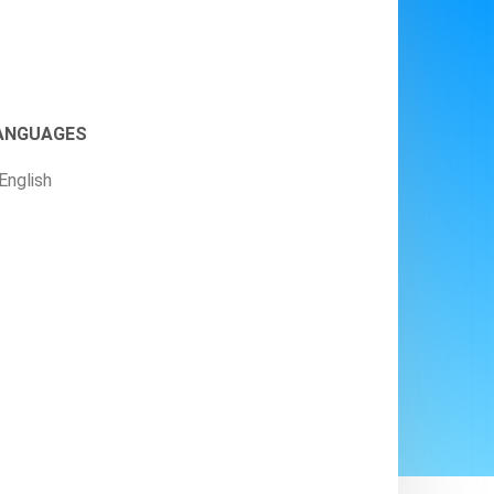
ANGUAGES
English