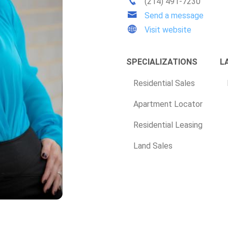
(214) 491-7230
Send a message
Visit website
SPECIALIZATIONS
L
Residential Sales
Apartment Locator
Residential Leasing
Land Sales