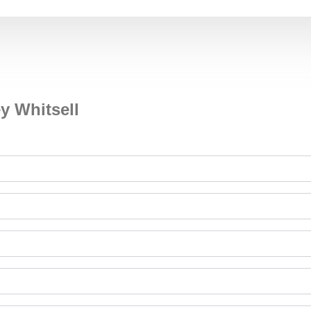
y Whitsell