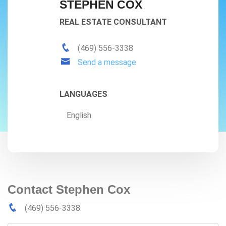
STEPHEN COX
REAL ESTATE CONSULTANT
(469) 556-3338
Send a message
LANGUAGES
English
Contact Stephen Cox
(469) 556-3338