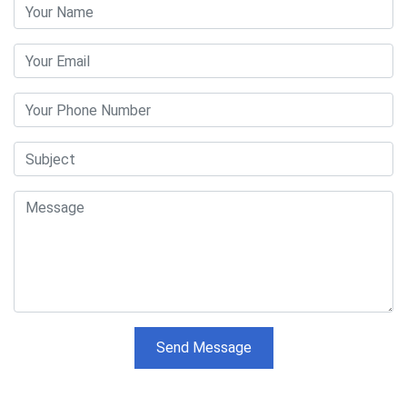
Send Message