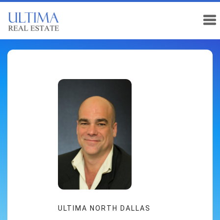
ULTIMA NORTH DALLAS