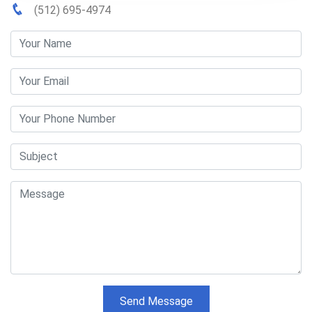
(512) 695-4974
Send Message