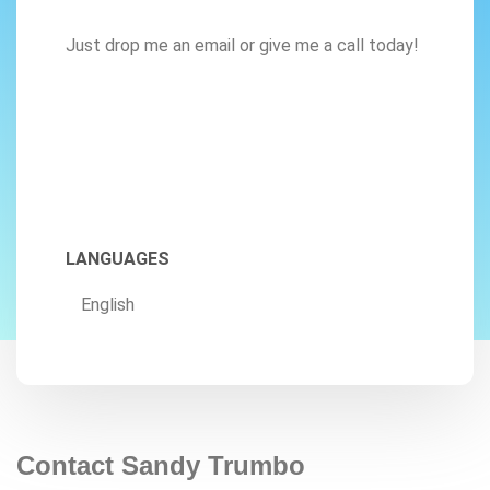
Just drop me an email or give me a call today!
LANGUAGES
English
Contact Sandy Trumbo