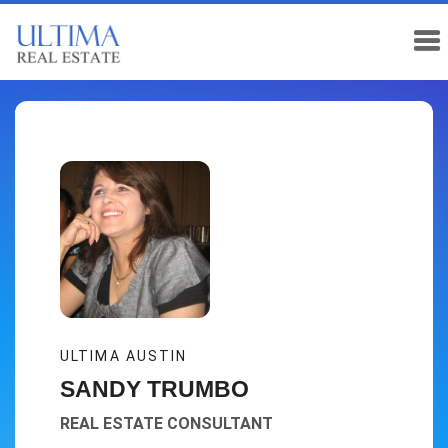
ULTIMA AUSTIN
SANDY TRUMBO
REAL ESTATE CONSULTANT