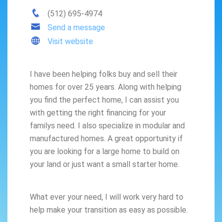
(512) 695-4974
Send a message
Visit website
I have been helping folks buy and sell their
homes for over 25 years. Along with helping
you find the perfect home, I can assist you
with getting the right financing for your
familys need. I also specialize in modular and
manufactured homes. A great opportunity if
you are looking for a large home to build on
your land or just want a small starter home.
What ever your need, I will work very hard to
help make your transition as easy as possible.