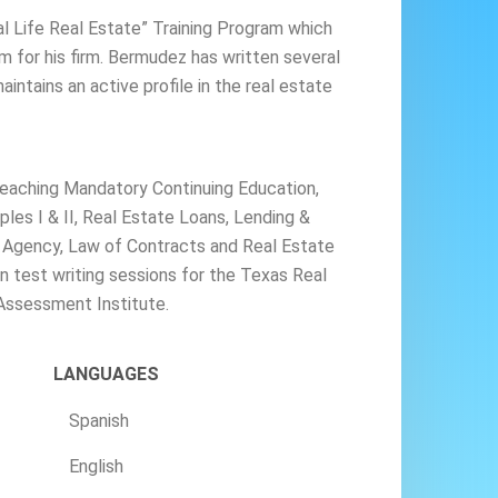
l Life Real Estate” Training Program which
am for his firm. Bermudez has written several
intains an active profile in the real estate
eaching Mandatory Continuing Education,
ples I & II, Real Estate Loans, Lending &
f Agency, Law of Contracts and Real Estate
n test writing sessions for the Texas Real
Assessment Institute.
LANGUAGES
Spanish
English