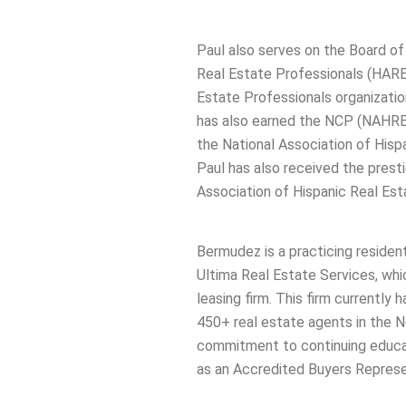
Paul also serves on the Board of
Real Estate Professionals (HARE
Estate Professionals organizatio
has also earned the NCP (NAHREP
the National Association of His
Paul has also received the presti
Association of Hispanic Real Est
Bermudez is a practicing residen
Ultima Real Estate Services, whic
leasing firm. This firm currently
450+ real estate agents in the N
commitment to continuing educati
as an Accredited Buyers Repres