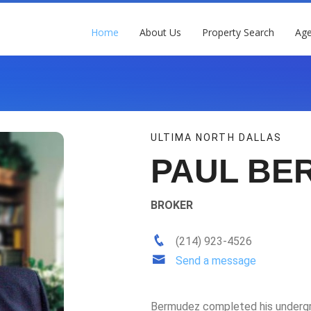
Home
About Us
Property Search
Age
ULTIMA NORTH DALLAS
PAUL BE
BROKER
(214) 923-4526
Send a message
Bermudez completed his undergra