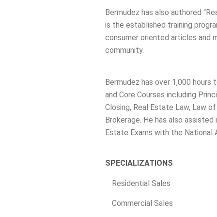
Bermudez has also authored “Rea
is the established training progr
consumer oriented articles and ma
community.
Bermudez has over 1,000 hours t
and Core Courses including Princi
Closing, Real Estate Law, Law o
Brokerage. He has also assisted i
Estate Exams with the National 
SPECIALIZATIONS
Residential Sales
Commercial Sales