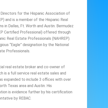
 Directors for the Hispanic Association of
P) and is a member of the Hispanic Real
ns in Dallas, Ft. Worth and Austin. Bermudez
 Certified Professional) offered through
panic Real Estate Professionals (NAHREP).
gious “Eagle” designation by the National
ate Professionals.
tial real estate broker and co-owner of
h is a full service real estate sales and
 has expanded to include 3 offices with over
orth Texas area and Austin. His
on is evidence further by his certification
entative by REBAC.