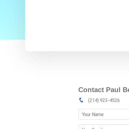
Contact Paul 
(214) 923-4526