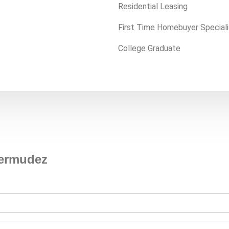
Residential Leasing
First Time Homebuyer Speciali
College Graduate
Bermudez