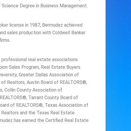
of Science Degree in Business Management.
broker license in 1987, Bermudez achieved
 and sales production with Coldwell Banker
irms.
rofessional real estate associations
ion Sales Program, Real Estate Buyers
iversity, Greater Dallas Association of
on of Realtors, Austin Board of REALTORS®,
s, Collin County Association of
 REALTORS®, Tarrant County Board of
ard of REALTORS®, Texas Association of
f Realtors and the Texas Real Estate
udez has earned the Certified Real Estate