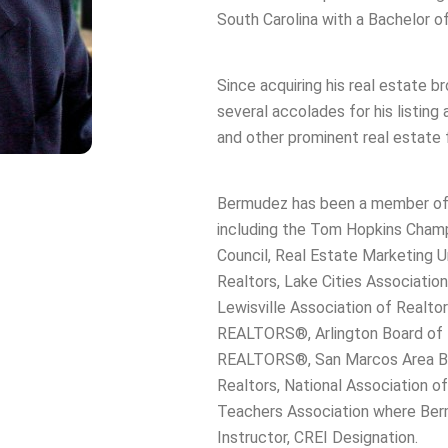
South Carolina with a Bachelor 
Since acquiring his real estate 
several accolades for his listing
and other prominent real estate f
Bermudez has been a member of p
including the Tom Hopkins Champ
Council, Real Estate Marketing Un
Realtors, Lake Cities Associati
Lewisville Association of Realtor
REALTORS®, Arlington Board of
REALTORS®, San Marcos Area Bo
Realtors, National Association o
Teachers Association where Berm
Instructor, CREI Designation.