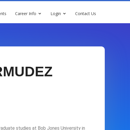
nts
Career Info
Login
Contact Us
RMUDEZ
duate studies at Bob Jones University in