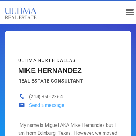
ULTIMA NORTH DALLAS
MIKE HERNANDEZ
REAL ESTATE CONSULTANT
(214) 850-2364
Send a message
My name is Miguel AKA Mike Hernandez but I
am from Edinburg, Texas. However, we moved