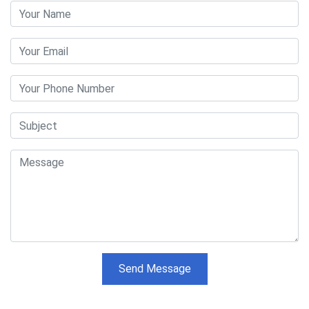
Send Message