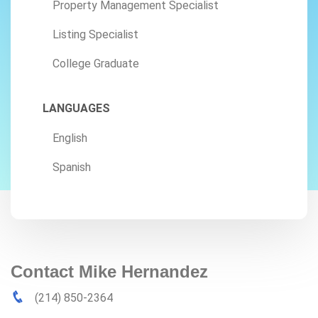
Property Management Specialist
Listing Specialist
College Graduate
LANGUAGES
English
Spanish
Contact Mike Hernandez
(214) 850-2364