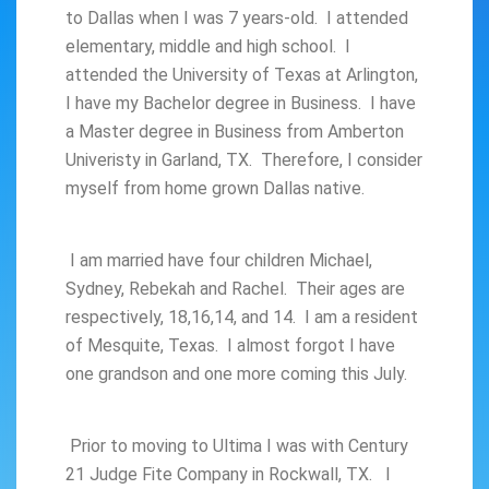
to Dallas when I was 7 years-old. I attended
elementary, middle and high school. I
attended the University of Texas at Arlington,
I have my Bachelor degree in Business. I have
a Master degree in Business from Amberton
Univeristy in Garland, TX. Therefore, I consider
myself from home grown Dallas native.
I am married have four children Michael,
Sydney, Rebekah and Rachel. Their ages are
respectively, 18,16,14, and 14. I am a resident
of Mesquite, Texas. I almost forgot I have
one grandson and one more coming this July.
Prior to moving to Ultima I was with Century
21 Judge Fite Company in Rockwall, TX. I