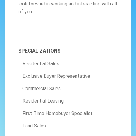
look forward in working and interacting with all
of you.
SPECIALIZATIONS
Residential Sales
Exclusive Buyer Representative
Commercial Sales
Residential Leasing
First Time Homebuyer Specialist
Land Sales