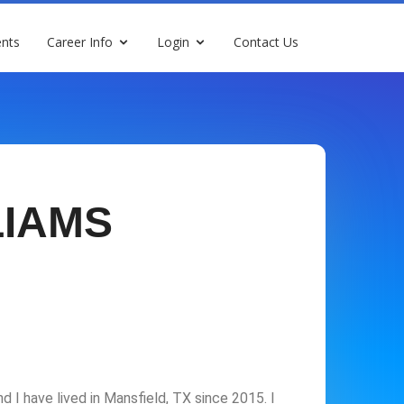
nts
Career Info
Login
Contact Us
LIAMS
d I have lived in Mansfield, TX since 2015. I