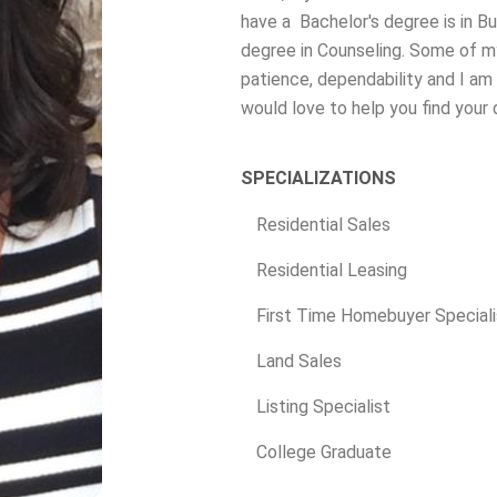
have a Bachelor's degree is in 
degree in Counseling. Some of my
patience, dependability and I am 
would love to help you find your
SPECIALIZATIONS
Residential Sales
Residential Leasing
First Time Homebuyer Speciali
Land Sales
Listing Specialist
College Graduate