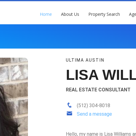
Home
About Us
Property Search
Age
ULTIMA AUSTIN
LISA WIL
REAL ESTATE CONSULTANT
(512) 304-8018
Send a message
Hello, my name is Lisa Williams an