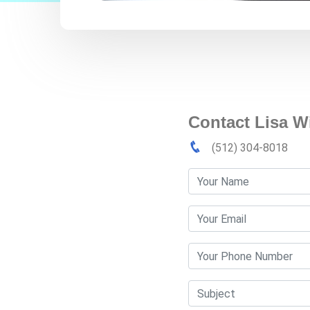
Contact Lisa W
(512) 304-8018