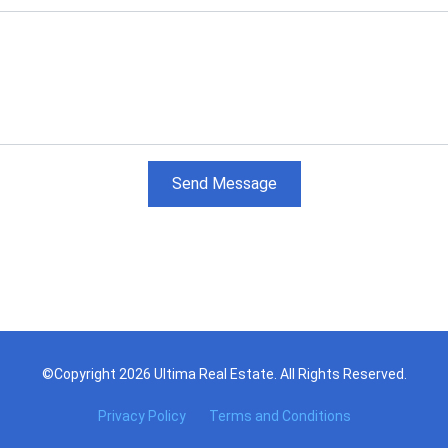
Send Message
©Copyright 2026 Ultima Real Estate. All Rights Reserved.
Privacy Policy
Terms and Conditions