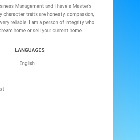
Business Management and I have a Master's
 character traits are honesty, compassion,
very reliable. I am a person of integrity who
 dream home or sell your current home.
LANGUAGES
English
st