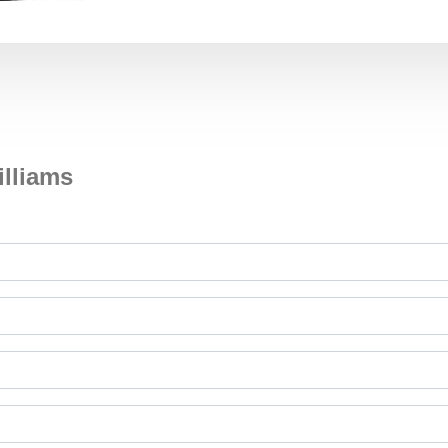
illiams