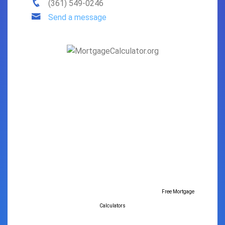
(361) 549-0246
Send a message
Free Mortgage
Calculators