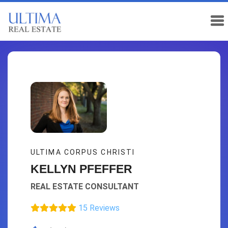
ULTIMA CORPUS CHRISTI
KELLYN PFEFFER
REAL ESTATE CONSULTANT
15 Reviews