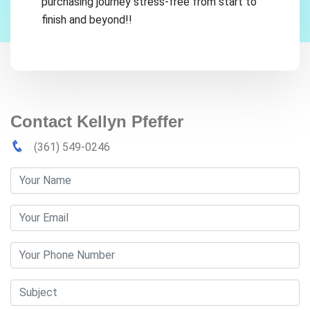
purchasing journey stress-free from start to
finish and beyond!!
Contact Kellyn Pfeffer
(361) 549-0246