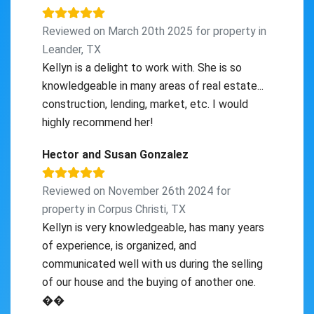
Reviewed on March 20th 2025 for property in
Leander, TX
Kellyn is a delight to work with. She is so
knowledgeable in many areas of real estate...
construction, lending, market, etc. I would
highly recommend her!
Hector and Susan Gonzalez
Reviewed on November 26th 2024 for
property in Corpus Christi, TX
Kellyn is very knowledgeable, has many years
of experience, is organized, and
communicated well with us during the selling
of our house and the buying of another one.
��