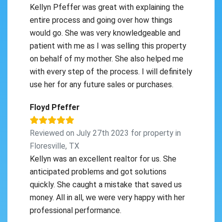
Kellyn Pfeffer was great with explaining the
entire process and going over how things
would go. She was very knowledgeable and
patient with me as I was selling this property
on behalf of my mother. She also helped me
with every step of the process. I will definitely
use her for any future sales or purchases.
Floyd Pfeffer
Reviewed on July 27th 2023 for property in
Floresville, TX
Kellyn was an excellent realtor for us. She
anticipated problems and got solutions
quickly. She caught a mistake that saved us
money. All in all, we were very happy with her
professional performance.