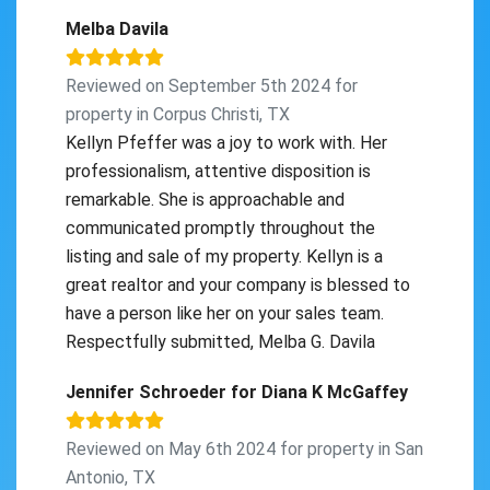
Melba Davila
Reviewed on September 5th 2024 for
property in Corpus Christi, TX
Kellyn Pfeffer was a joy to work with. Her
professionalism, attentive disposition is
remarkable. She is approachable and
communicated promptly throughout the
listing and sale of my property. Kellyn is a
great realtor and your company is blessed to
have a person like her on your sales team.
Respectfully submitted, Melba G. Davila
Jennifer Schroeder for Diana K McGaffey
Reviewed on May 6th 2024 for property in San
Antonio, TX