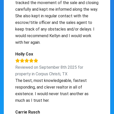
tracked the movement of the sale and closing
carefully and kept me informed along the way.
She also kept in regular contact with the
escrow/title officer and the sales agent to
keep track of any obstacles and/or delays. I
would recommend Kellyn and I would work
with her again.
Holly Cox
Reviewed on September 8th 2025 for
property in Corpus Christi, TX
The best, most knowledgeable, fastest
responding, and clever realtor in all of
existence. I would never trust another as
much as I trust her.
Carrie Rusch