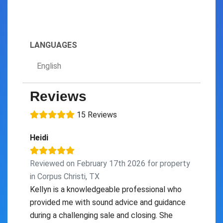
LANGUAGES
English
Reviews
15 Reviews
Heidi
Reviewed on February 17th 2026 for property
in Corpus Christi, TX
Kellyn is a knowledgeable professional who
provided me with sound advice and guidance
during a challenging sale and closing. She