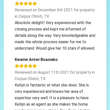
Reviewed on December 6th 2021 for property
in Corpus Christi, TX
Absolute delight! Very experienced with the
closing process and kept me informed of
details along the way. Very knowledgeable and
made the whole process easier for me to
understand. Would give her 10 stars if allowed.
Kwame Antwi Boasiako
Reviewed on August 11th 2021 for property in
Corpus Christi, TX
Kellyn is fantastic at what she does. She is
very experienced and knows her area of
expertise very well. It is a pleasure to have
Kellyn as an agent as she makes the home