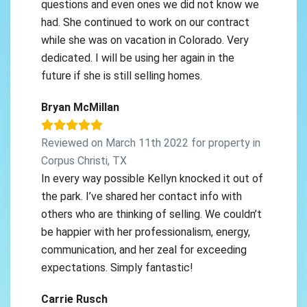
questions and even ones we did not know we
had. She continued to work on our contract
while she was on vacation in Colorado. Very
dedicated. I will be using her again in the
future if she is still selling homes.
Bryan McMillan
Reviewed on March 11th 2022 for property in
Corpus Christi, TX
In every way possible Kellyn knocked it out of
the park. I’ve shared her contact info with
others who are thinking of selling. We couldn’t
be happier with her professionalism, energy,
communication, and her zeal for exceeding
expectations. Simply fantastic!
Carrie Rusch