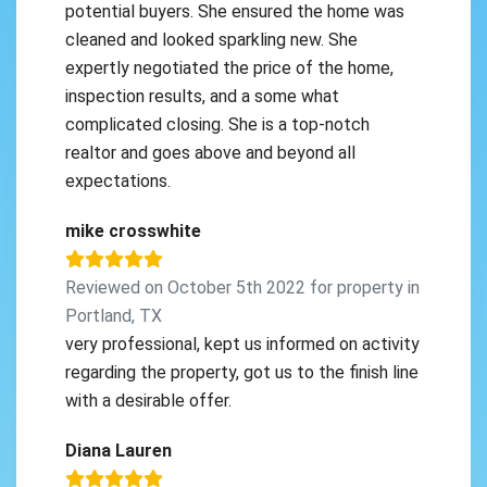
potential buyers. She ensured the home was
cleaned and looked sparkling new. She
expertly negotiated the price of the home,
inspection results, and a some what
complicated closing. She is a top-notch
realtor and goes above and beyond all
expectations.
mike crosswhite
Reviewed on October 5th 2022 for property in
Portland, TX
very professional, kept us informed on activity
regarding the property, got us to the finish line
with a desirable offer.
Diana Lauren