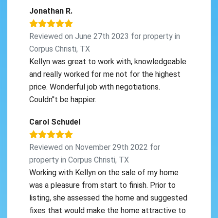
Jonathan R.
Reviewed on June 27th 2023 for property in
Corpus Christi, TX
Kellyn was great to work with, knowledgeable
and really worked for me not for the highest
price. Wonderful job with negotiations.
Couldn''t be happier.
Carol Schudel
Reviewed on November 29th 2022 for
property in Corpus Christi, TX
Working with Kellyn on the sale of my home
was a pleasure from start to finish. Prior to
listing, she assessed the home and suggested
fixes that would make the home attractive to