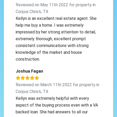
Reviewed on May 11th 2022 for property in
Corpus Christi, TX
Kellyn is an excellent real estate agent. She
help me buy a home. I was extremely
impressed by her strong attention to detail,
extremely thorough, excellent prompt
consistent communications with strong
knowledge of the market and house
construction.
Joshua Fagan
Reviewed on March 11th 2022 for property in
Corpus Christi, TX
Kellyn was extremely helpful with every
aspect of the buying process even with a VA
backed loan. She had answers to all our