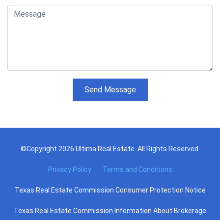
Send Message
©Copyright 2026 Ultima Real Estate. All Rights Reserved.
Privacy Policy
Terms and Conditions
Texas Real Estate Commission Consumer Protection Notice
Texas Real Estate Commission Information About Brokerage