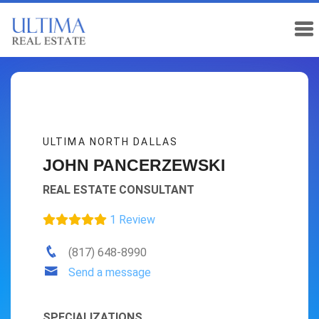
ULTIMA NORTH DALLAS
JOHN PANCERZEWSKI
REAL ESTATE CONSULTANT
1 Review
(817) 648-8990
Send a message
SPECIALIZATIONS