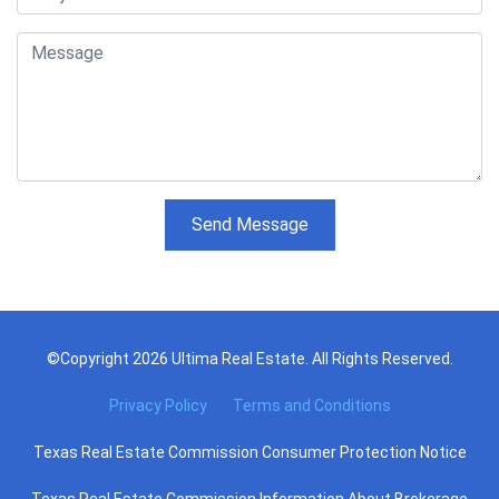
Send Message
©Copyright 2026 Ultima Real Estate. All Rights Reserved.
Privacy Policy
Terms and Conditions
Texas Real Estate Commission Consumer Protection Notice