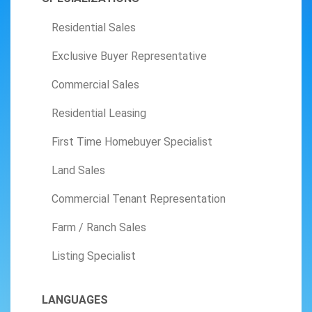
Residential Sales
Exclusive Buyer Representative
Commercial Sales
Residential Leasing
First Time Homebuyer Specialist
Land Sales
Commercial Tenant Representation
Farm / Ranch Sales
Listing Specialist
LANGUAGES