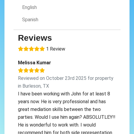
English
Spanish
Reviews
1 Review
Melissa Kumar
Reviewed on October 23rd 2025 for property
in Burleson, TX
I have been working with John for at least 8
years now. He is very professional and has
great mediation skills between the two
parties. Would I use him again? ABSOLUTLEY!!
He is wonderful to work with. I would
recommend him for both side representation.