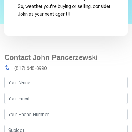
So, weather you''re buying or selling, consider
John as your next agent!!
Contact John Pancerzewski
(817) 648-8990