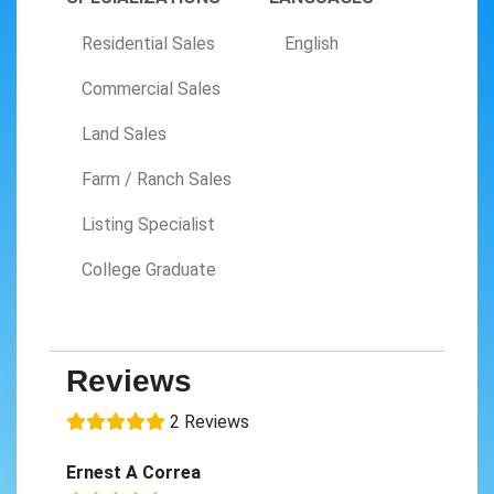
Residential Sales
English
Commercial Sales
Land Sales
Farm / Ranch Sales
Listing Specialist
College Graduate
Reviews
2 Reviews
Ernest A Correa