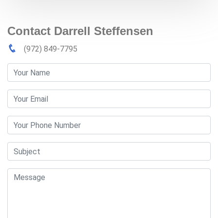
Contact Darrell Steffensen
(972) 849-7795