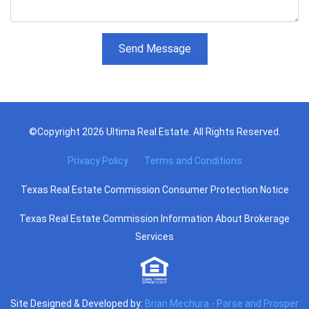
Send Message
©Copyright 2026 Ultima Real Estate. All Rights Reserved.
Privacy Policy
Terms and Conditions
Texas Real Estate Commission Consumer Protection Notice
Texas Real Estate Commission Information About Brokerage
Services
Site Designed & Developed by:
Brian Mechura - Parse and Prosper