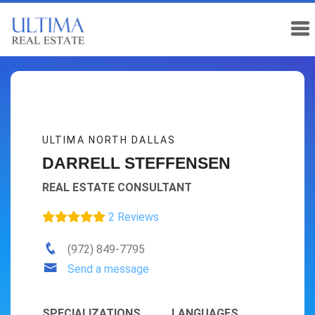
ULTIMA NORTH DALLAS
DARRELL STEFFENSEN
REAL ESTATE CONSULTANT
2 Reviews
(972) 849-7795
Send a message
SPECIALIZATIONS
LANGUAGES