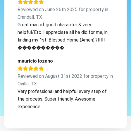
Reviewed on June 26th 2025 for property in
Crandall, TX
Great man of good character & very
helpful/Etc. I appreciate all he did for me, in
finding my 1st. Blessed Home (Amen).?!!!!!
����������
mauricio lozano
Reviewed on August 31st 2022 for property in
Ovilla, TX
Very professional and helpful every step of
the process. Super friendly. Awesome
experience.