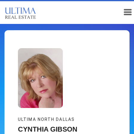
ULTIMA NORTH DALLAS
CYNTHIA GIBSON