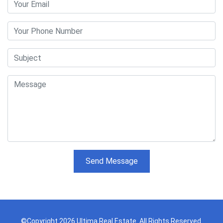
Send Message
©Copyright 2026 Ultima Real Estate. All Rights Reserved.