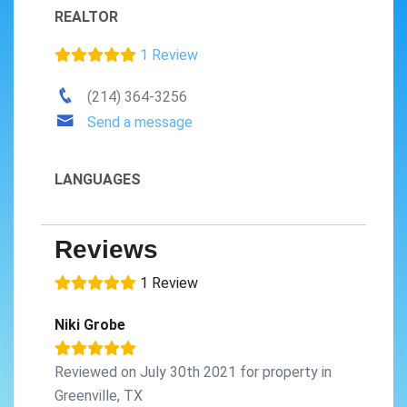
REALTOR
1 Review
(214) 364-3256
Send a message
LANGUAGES
Reviews
1 Review
Niki Grobe
Reviewed on July 30th 2021 for property in
Greenville, TX