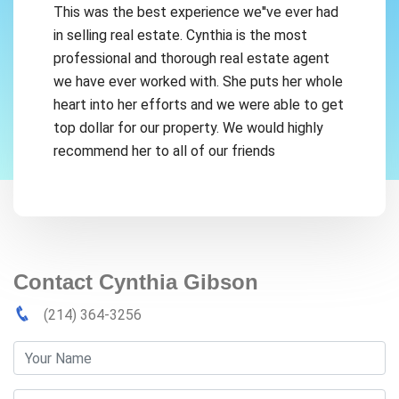
This was the best experience we''ve ever had
in selling real estate. Cynthia is the most
professional and thorough real estate agent
we have ever worked with. She puts her whole
heart into her efforts and we were able to get
top dollar for our property. We would highly
recommend her to all of our friends
Contact Cynthia Gibson
(214) 364-3256