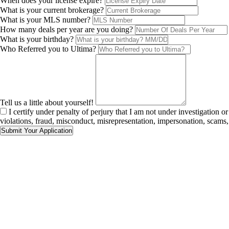
When does your license expire?
What is your current brokerage?
What is your MLS number?
How many deals per year are you doing?
What is your birthday?
Who Referred you to Ultima?
Tell us a little about yourself!
I certify under penalty of perjury that I am not under investigation o
violations, fraud, misconduct, misrepresentation, impersonation, scams, s
Submit Your Application