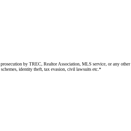
r prosecution by TREC, Realtor Association, MLS service, or any other en
chemes, identity theft, tax evasion, civil lawsuits etc.*