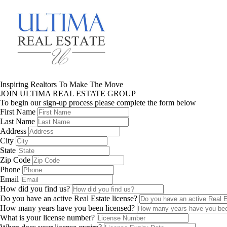
Inspiring Realtors To Make The Move
JOIN ULTIMA REAL ESTATE GROUP
To begin our sign-up process please complete the form below
First Name
Last Name
Address
City
State
Zip Code
Phone
Email
How did you find us?
Do you have an active Real Estate license?
How many years have you been licensed?
What is your license number?