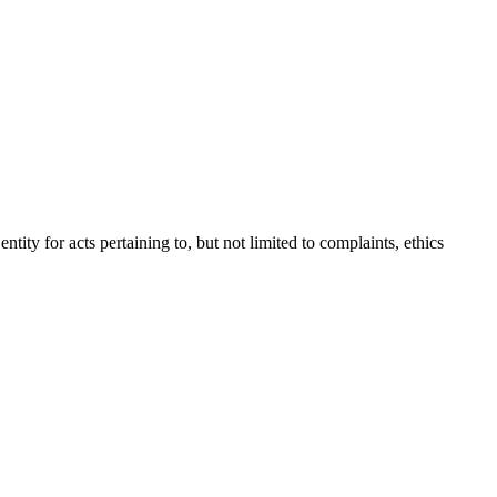
tity for acts pertaining to, but not limited to complaints, ethics